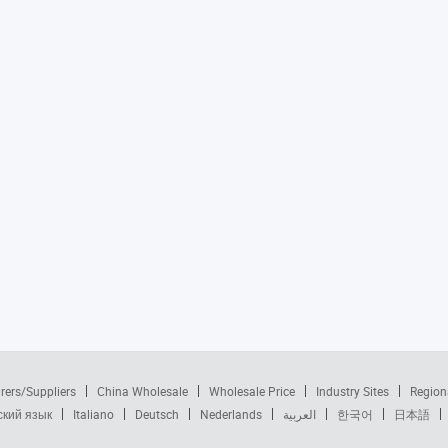
rers/Suppliers
China Wholesale
Wholesale Price
Industry Sites
Region
ский язык
Italiano
Deutsch
Nederlands
العربية
한국어
日本語