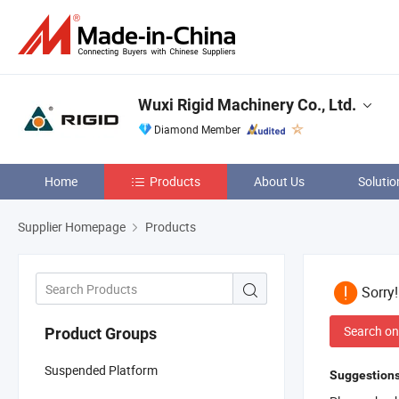
Wuxi Rigid Machinery Co., Ltd.
Diamond Member
Home
Products
About Us
Solutio
Supplier Homepage
Products
Sorry
Search on
Product Groups
Suspended Platform
Suggestions