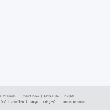
al Channels
Product Index
Mobile Site
Insights
हिन्दी
ภาษาไทย
Türkçe
Tiếng Việt
Bahasa Indonesia