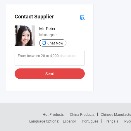
Contact Supplier
Mr. Peter
Managner
Chat Now
Send
Hot Products
China Products
Chinese Manufactu
Language Options:
Español
Português
Français
Рус