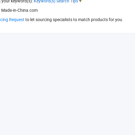
k your keyword(s):
Keyword(s) Search Tips
 Made-in-China.com
rcing Request
to let sourcing specialists to match products for you.