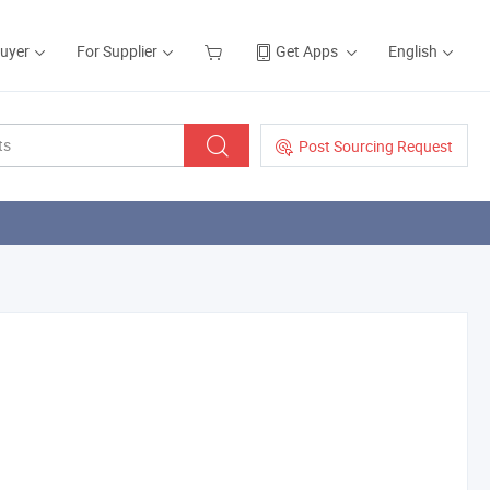
Buyer
For Supplier
Get Apps
English
Post Sourcing Request