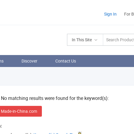
Sign In
For 
In This Site
ns
Discover
Contact Us
! No matching results were found for the keyword(s):
 Made-in-China.com
: