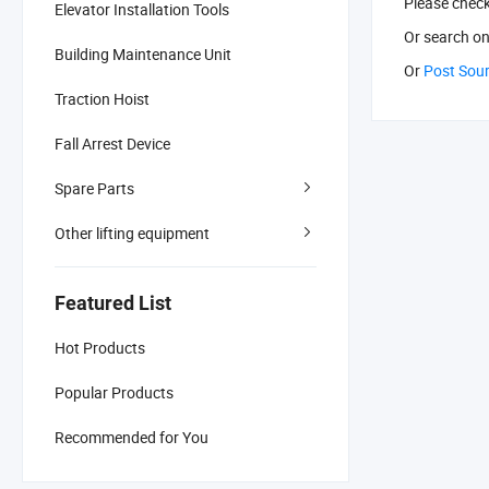
Please chec
Elevator Installation Tools
Or search
on
Building Maintenance Unit
Or
Post Sou
Traction Hoist
Fall Arrest Device
Spare Parts
Other lifting equipment
Featured List
Hot Products
Popular Products
Recommended for You