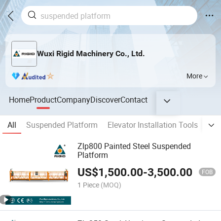
Wuxi Rigid Machinery Co., Ltd.
More
Home
Product
Company
Discover
Contact
All
Suspended Platform
Elevator Installation Tools
Tra
Zlp800 Painted Steel Suspended
Platform
US$
1,500.00
-
3,500.00
FOB
1 Piece
(MOQ)