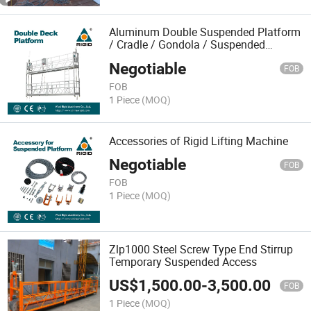
Aluminum Double Suspended Platform
/ Cradle / Gondola / Suspended
Platform
Negotiable
FOB
FOB
1 Piece
(MOQ)
Accessories of Rigid Lifting Machine
Negotiable
FOB
FOB
1 Piece
(MOQ)
Zlp1000 Steel Screw Type End Stirrup
Temporary Suspended Access
US$
1,500.00
-
3,500.00
FOB
1 Piece
(MOQ)