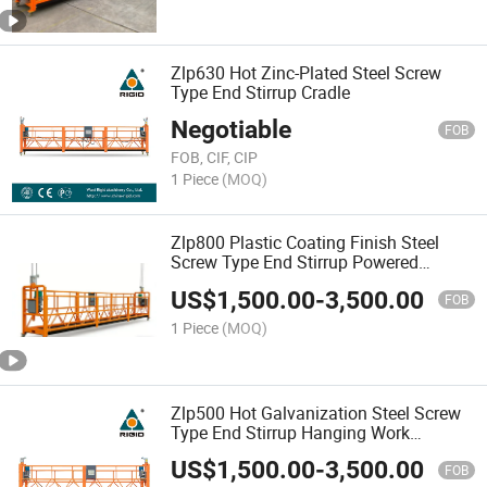
Zlp630 Hot Zinc-Plated Steel Screw
Type End Stirrup Cradle
Negotiable
FOB
FOB, CIF, CIP
1 Piece
(MOQ)
Zlp800 Plastic Coating Finish Steel
Screw Type End Stirrup Powered
Suspended Platform
US$
1,500.00
-
3,500.00
FOB
1 Piece
(MOQ)
Zlp500 Hot Galvanization Steel Screw
Type End Stirrup Hanging Work
Platform
US$
1,500.00
-
3,500.00
FOB