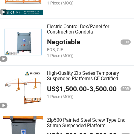
1 Piece
(MOQ)
Electric Control Box/Panel for
Construction Gondola
Negotiable
FOB
FOB, CIF
1 Piece
(MOQ)
High-Quality Zlp Series Temporary
Suspended Platforms CE Certified
US$
1,500.00
-
3,500.00
FOB
1 Piece
(MOQ)
Zlp500 Painted Steel Screw Type End
Stirrup Suspended Platform