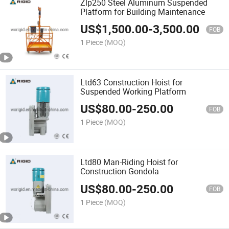
Zlp250 Steel Aluminum Suspended
Platform for Building Maintenance
US$
1,500.00
-
3,500.00
FOB
1 Piece
(MOQ)
Ltd63 Construction Hoist for
Suspended Working Platform
US$
80.00
-
250.00
FOB
1 Piece
(MOQ)
Ltd80 Man-Riding Hoist for
Construction Gondola
US$
80.00
-
250.00
FOB
1 Piece
(MOQ)