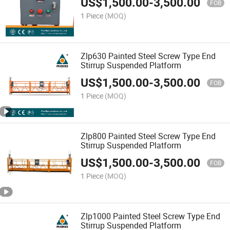
US$
1,500.00
-
3,500.00
FOB
1 Piece
(MOQ)
Zlp630 Painted Steel Screw Type End
Stirrup Suspended Platform
US$
1,500.00
-
3,500.00
FOB
1 Piece
(MOQ)
Zlp800 Painted Steel Screw Type End
Stirrup Suspended Platform
US$
1,500.00
-
3,500.00
FOB
1 Piece
(MOQ)
Zlp1000 Painted Steel Screw Type End
Stirrup Suspended Platform