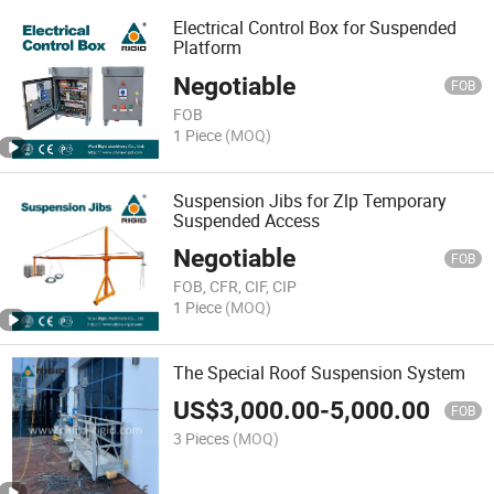
Electrical Control Box for Suspended
Platform
Negotiable
FOB
FOB
1 Piece
(MOQ)
Suspension Jibs for Zlp Temporary
Suspended Access
Negotiable
FOB
FOB, CFR, CIF, CIP
1 Piece
(MOQ)
The Special Roof Suspension System
US$
3,000.00
-
5,000.00
FOB
3 Pieces
(MOQ)