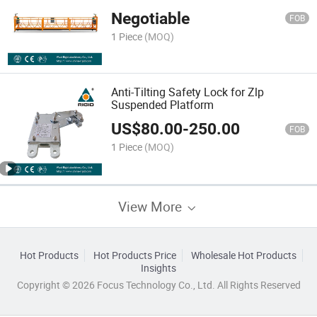
Negotiable
FOB
1 Piece
(MOQ)
Anti-Tilting Safety Lock for Zlp
Suspended Platform
US$
80.00
-
250.00
FOB
1 Piece
(MOQ)
View More
Hot Products
Hot Products Price
Wholesale Hot Products
Insights
Copyright © 2026 Focus Technology Co., Ltd. All Rights Reserved