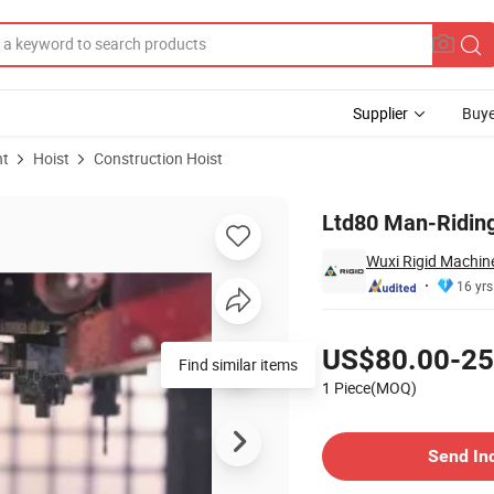
Supplier
Buye
nt
Hoist
Construction Hoist
Ltd80 Man-Riding
Wuxi Rigid Machine
16 yrs
Pricing
US$80.00-25
Find similar items
1 Piece(MOQ)
Contact Supplier
Send In