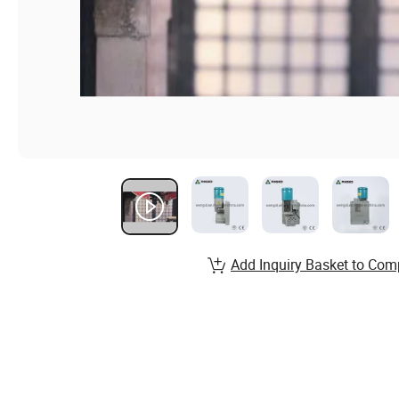
Add Inquiry Basket to Com