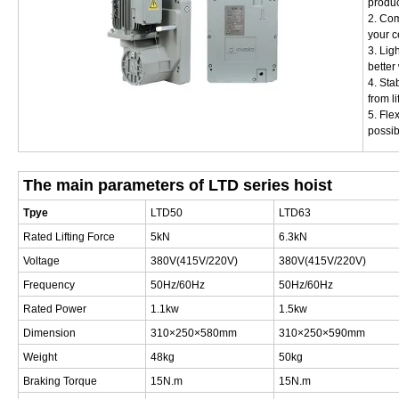
produc
2. Com
your c
3. Lig
better
4. Sta
from li
5. Fle
possib
The main parameters of LTD series hoist
Tpye
LTD50
LTD63
Rated Lifting Force
5kN
6.3kN
Voltage
380V(415V/220V)
380V(415V/220V)
Frequency
50Hz/60Hz
50Hz/60Hz
Rated Power
1.1kw
1.5kw
Dimension
310×250×580mm
310×250×590mm
Weight
48kg
50kg
Braking Torque
15N.m
15N.m