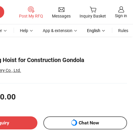
Sign in
Post My RFQ
Messages
Inquiry Basket
r
Help
App & extension
English
Rules
 Hoist for Construction Gondola
ry Co., Ltd.
0.00
quiry
Chat Now