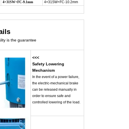
4×31SW+FC-9.1mm
4×31SW+FC-10.2mm
ails
lity is the guarantee
<<<
Safety Lowering
Mechanism
In the event of a power failure,
the electric-mechanical brake
can be released manually in
order to ensure safe and
controlled lowering of the load.