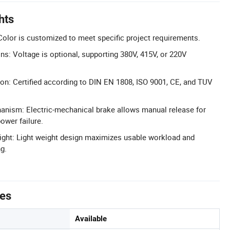
hts
olor is customized to meet specific project requirements.
ns: Voltage is optional, supporting 380V, 415V, or 220V
tion: Certified according to DIN EN 1808, ISO 9001, CE, and TUV
anism: Electric-mechanical brake allows manual release for
ower failure.
ght: Light weight design maximizes usable workload and
g.
tes
Available