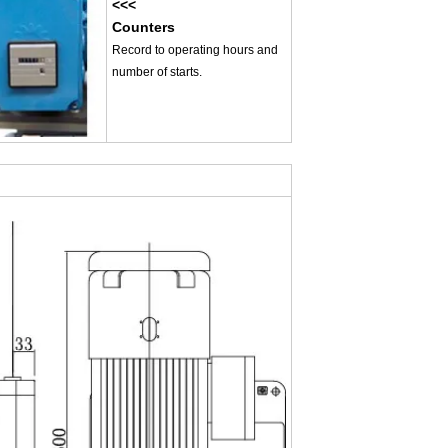
<<<
Counters
Record to operating hours and
number of starts.