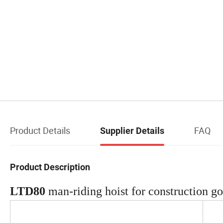
Product Details
FAQ
Supplier Details
Product Description
LTD80
man-riding hoist for construction g