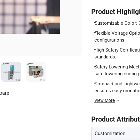
Product Highlig
Customizable Color: C
Flexible Voltage Optio
configurations.
High Safety Certifica
standards.
Safety Lowering Mech
safe lowering during p
Compact and Lightwei
ensures easy mountin
pare
View More
Product Attribu
Customization