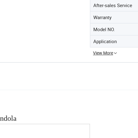
After-sales Service
Warranty
Model NO.
Application
View More
ondola