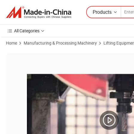
Products
All Categories
Home
Manufacturing & Processing Machinery
Lifting Equipme
Product Images of Ltd80 Man-Riding Hoist for Construction Gondola