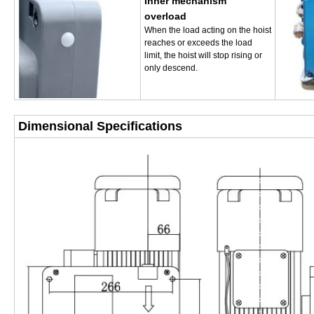
Inner mechanism
overload
When the load acting on the hoist
reaches or exceeds the load
limit, the hoist will stop rising or
only descend.
Dimensional Specifications