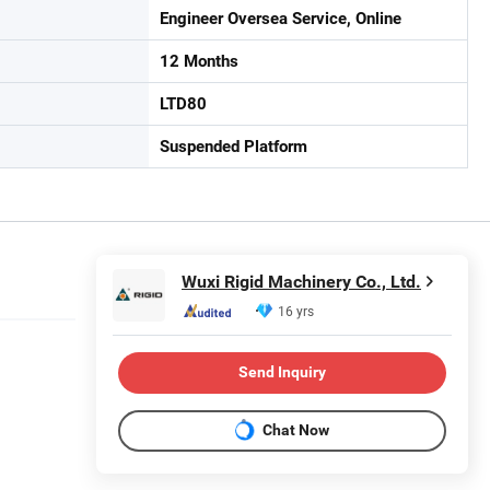
Engineer Oversea Service, Online
12 Months
LTD80
Suspended Platform
Wuxi Rigid Machinery Co., Ltd.
16 yrs
Send Inquiry
Chat Now