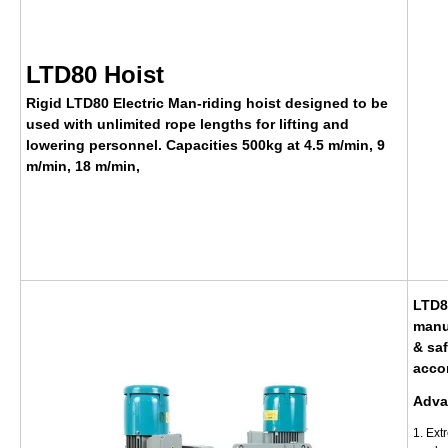
LTD80 Hoist
Rigid LTD80 Electric Man-riding hoist designed to be
used with unlimited rope lengths for lifting and
lowering personnel. Capacities 500kg at
4.5 m/min, 9
m/min,
18 m/min,
LTD80
manu
& saf
acco
Adva
1. Ext