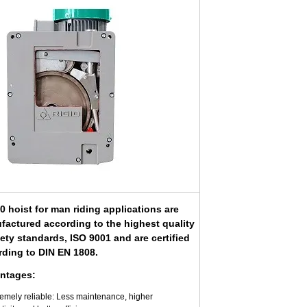
 hoist for man riding applications are
factured according to the highest quality
ety standards, ISO 9001 and are certified
rding to DIN EN 1808.
ntages:
remely reliable: Less maintenance, higher