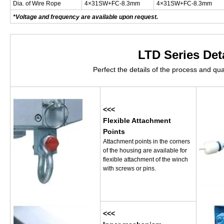
Dia. of Wire Rope
4×31SW+FC-8.3mm
4×31SW+FC-8.3mm
*Voltage and frequency are available upon request.
LTD Series Det
Perfect the details of the process and qua
<<<
Flexible Attachment
Points
Attachment points in the corners
of the housing are available for
flexible attachment of the winch
with screws or pins.
<<<