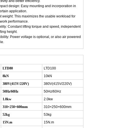
tivity and better efficiency.
pact design: Easy mounting and incorporation in
ertain application.
ht weight: This maximizes the usable workload for
 work performance.
bility: Constant lifting torque and speed, independent
fting height.
xibility: Power voltage is optional, or also air powered
le.
LTD80
LTD100
8kN
10kN
380V(415V/220V)
380V(415V/220V)
50Hz/60Hz
50Hz/60Hz
1.8kw
2.0kw
310×250×600mm
310×250×600mm
52kg
53kg
15N.m
15N.m