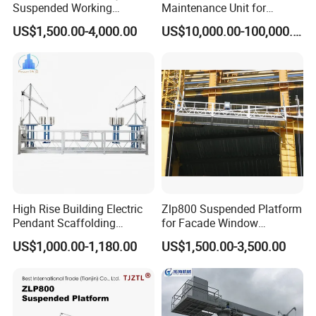
Suspended Working
Maintenance Unit for
Platform Zlp800
Curtain Wall
US$1,500.00-4,000.00
US$10,000.00-100,000.00
Cleaning/Customized Bmu
High Rise Building Electric
Zlp800 Suspended Platform
Pendant Scaffolding
for Facade Window
Suspended Platform
Cleaning with CE
US$1,000.00-1,180.00
US$1,500.00-3,500.00
Construction Hanging
Certification
Scaffolding