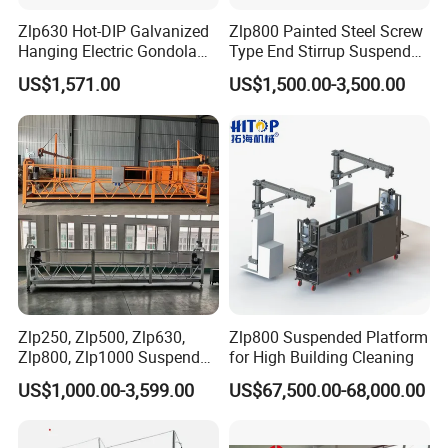
Zlp630 Hot-DIP Galvanized
Zlp800 Painted Steel Screw
Hanging Electric Gondola
Type End Stirrup Suspended
Scaffolding System Frame
Platform
US$1,571.00
US$1,500.00-3,500.00
Construction Balconies
Zlp250, Zlp500, Zlp630,
Zlp800 Suspended Platform
Zlp800, Zlp1000 Suspended
for High Building Cleaning
Platform Aerial Work
US$1,000.00-3,599.00
US$67,500.00-68,000.00
Platform Gondola Platform