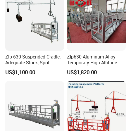
Zlp 630 Suspended Cradle,
Zlp630 Aluminum Alloy
Adequate Stock, Spot
Temporary High Altitude
Goods Available, Shougang
Working Electric Gondola
US$1,100.00
US$1,820.00
Coil Plate, 1 Year Warranty
Painting Suspended
Platform