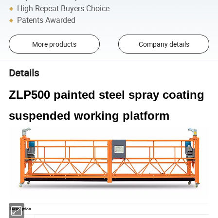
High Repeat Buyers Choice
Patents Awarded
More products
Company details
Details
ZLP500 painted steel spray coating
suspended working platform
Description