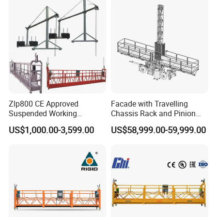
Zlp800 CE Approved
Facade with Travelling
Suspended Working
Chassis Rack and Pinion
Platform Building
Twin Mast Climbing Work
US$1,000.00-3,599.00
US$58,999.00-59,999.00
Construction Cradle
Platform