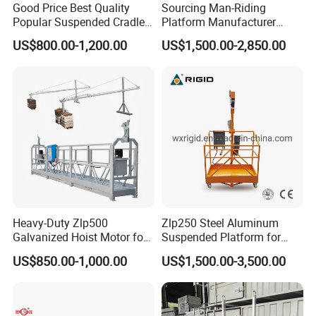
Good Price Best Quality
Sourcing Man-Riding
Popular Suspended Cradle
Platform Manufacturer
Building Gondola Zlp630
From China Zlp800
US$800.00-1,200.00
US$1,500.00-2,850.00
Painted Suspended
Platform with CE Certificate
Heavy-Duty Zlp500
Zlp250 Steel Aluminum
Galvanized Hoist Motor for
Suspended Platform for
Electric Scaffolding
Building Maintenance
US$850.00-1,000.00
US$1,500.00-3,500.00