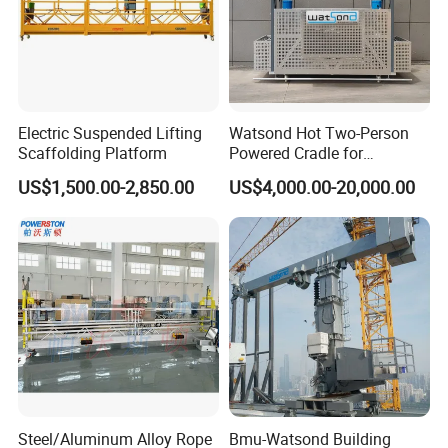
Electric Suspended Lifting
Watsond Hot Two-Person
Scaffolding Platform
Powered Cradle for
Monorail/Monorail-Bmu
US$1,500.00-2,850.00
US$4,000.00-20,000.00
Steel/Aluminum Alloy Rope
Bmu-Watsond Building