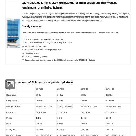
ZLP series are for temporary applications for lifting people and their working
equipment - at unlimited heights.
The model perfectly suited to lightweight applications such as painting and decorating, refurbishing, jointing and repairs,
windows cleaning etc. The complete system consists of the working platform equipped with two electric LTD hoists and
the support wheels, suspended by means of steel wire ropes from a suspension structure.
Safety systems
To ensure safe operation without danger to personnel, the platform is fitted with the following safety devices:
1. Service brake incorporated in the LTD hoist.
2. Two fall arrest devices acting on the safety wire ropes.
3. Two upper limit switches.
4. No power descent in case of power failure.
5. Emergency stop.
6. Phase controller. (Option)
7. Overload sensor incorporated in the LTD hoists according to EN 1808. (Option)
The parameters of ZLP series suspended platform
Tpye
ZLP500
ZLP630
ZLP800
ZLP1000
Rated Load
500kg
630kg
800kg
1000kg
Lifting speed
9m/min
9m/min
9m/min
8.7m/min
Voltage-3phase
380V(415V/220V)
380V(415V/220V)
380V(415V/220V)
380V(415V/220V)
Frequency
50Hz/60Hz
50Hz/60Hz
50Hz/60Hz
50Hz/60Hz
Power
1.1×2
1.5×2
1.8×2
2.0×2
Hoist
LTD50
LTD63
LTD80
LTD100
Safety lock
LSF308
LSF308
LSF309
LSF310
Dia.of Wire Rope
4×31SW+FC-8.3mm
4×31SW+FC-8.3mm
4×31SW+FC-9.1mm
4×31SW+FC-10.2mm