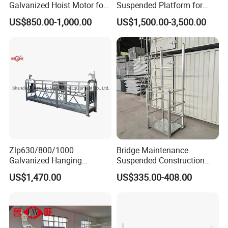
Galvanized Hoist Motor for
Suspended Platform for
Electric Scaffolding
Building Maintenance
US$850.00-1,000.00
US$1,500.00-3,500.00
Zlp630/800/1000
Bridge Maintenance
Galvanized Hanging
Suspended Construction
Suspended Platform
Suspended Work Bridge Wet
US$1,470.00
US$335.00-408.00
Gondola Cradle
Joint Hanging Cage