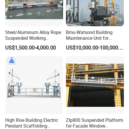
Steel/Aluminum Alloy Rope
Bmu-Watsond Building
Suspended Working
Maintenance Unit for
Platform Zlp800
Curtain Wall
US$1,500.00-4,000.00
US$10,000.00-100,000.00
Cleaning/Customized Bmu
High Rise Building Electric
Zlp800 Suspended Platform
Pendant Scaffolding
for Facade Window