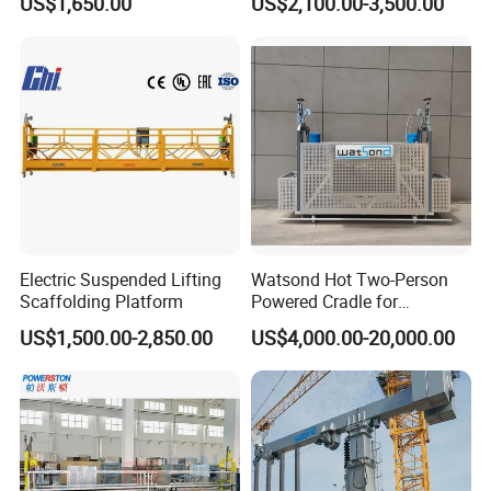
US$1,650.00
US$2,100.00-3,500.00
Maintenance
Electric Suspended Lifting
Watsond Hot Two-Person
Scaffolding Platform
Powered Cradle for
Monorail/Monorail-Bmu
US$1,500.00-2,850.00
US$4,000.00-20,000.00