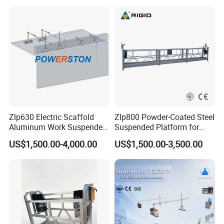
Suspended Platform
Zlp630 Electric Scaffold
Zlp800 Powder-Coated Steel
Aluminum Work Suspended
Suspended Platform for
Platform Swing Stage
Glazing and Building
US$1,500.00-4,000.00
US$1,500.00-3,500.00
Construction