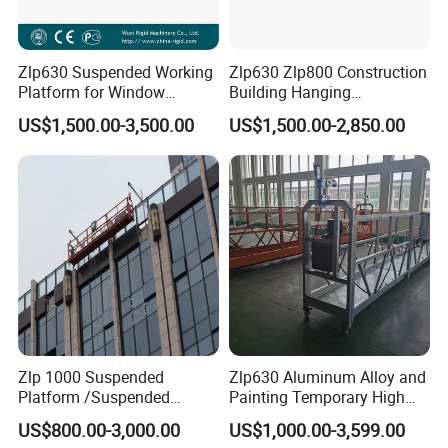
Zlp630 Suspended Working
Zlp630 Zlp800 Construction
Platform for Window
Building Hanging
Cleaning & Lifting
Suspended Platform
US$1,500.00-3,500.00
US$1,500.00-2,850.00
Gondola Cradle
Zlp 1000 Suspended
Zlp630 Aluminum Alloy and
Platform /Suspended
Painting Temporary High
Scaffolding for Facade
Altitude Working Electric
US$800.00-3,000.00
US$1,000.00-3,599.00
Access Solution
Gondola Painting