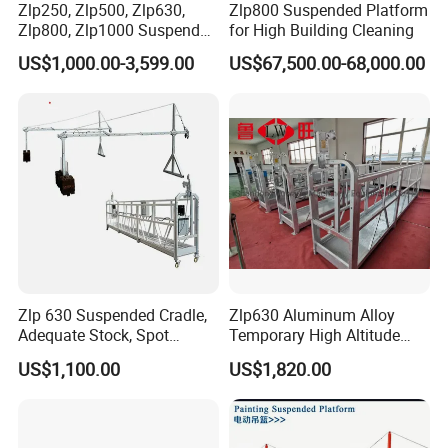
Zlp250, Zlp500, Zlp630,
Zlp800 Suspended Platform
Zlp800, Zlp1000 Suspended
for High Building Cleaning
Platform Aerial Work
US$1,000.00-3,599.00
US$67,500.00-68,000.00
Platform Gondola Platform
Zlp 630 Suspended Cradle,
Zlp630 Aluminum Alloy
Adequate Stock, Spot
Temporary High Altitude
Goods Available, Shougang
Working Electric Gondola
US$1,100.00
US$1,820.00
Coil Plate, 1 Year Warranty
Painting Suspended
Platform