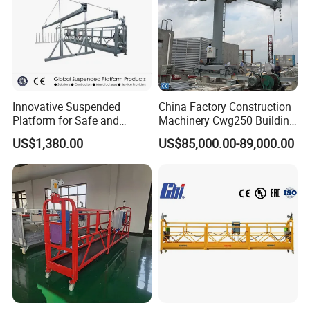
Innovative Suspended
China Factory Construction
Platform for Safe and
Machinery Cwg250 Building
Efficient Work
Maintenance Unit Facade
US$1,380.00
US$85,000.00-89,000.00
Access Equipment /Hot DIP
Galvanized Window
Cleaning Access Gondola
Bmu CE