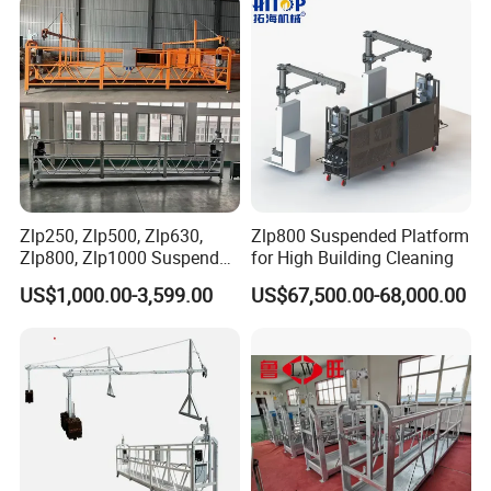
casing
<<<
Electrical Control
box
First class electrical
components
Zlp250, Zlp500, Zlp630,
Zlp800 Suspended Platform
Zlp800, Zlp1000 Suspended
for High Building Cleaning
Platform Aerial Work
US$1,000.00-3,599.00
US$67,500.00-68,000.00
Platform Gondola Platform
<<<
Screw Type
Safe, reliable and
convenient