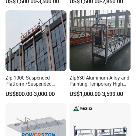
US$1,500.00-3,500.00
US$1,500.00-2,850.00
Gondola Cradle
Zlp 1000 Suspended
Zlp630 Aluminum Alloy and
Platform /Suspended
Painting Temporary High
Scaffolding for Facade
Altitude Working Electric
US$800.00-3,000.00
US$1,000.00-3,599.00
Access Solution
Gondola Painting
Suspended Platform