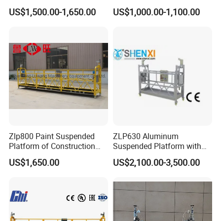
Platform, New Powered
with High Cost-Performance
US$1,500.00-1,650.00
US$1,000.00-1,100.00
Rope Electric Suspended
for External Wall Painting
Platform
Zlp800 Paint Suspended
ZLP630 Aluminum
Platform of Construction
Suspended Platform with
Gondola for High Building
CE Certification
US$1,650.00
US$2,100.00-3,500.00
Maintenance