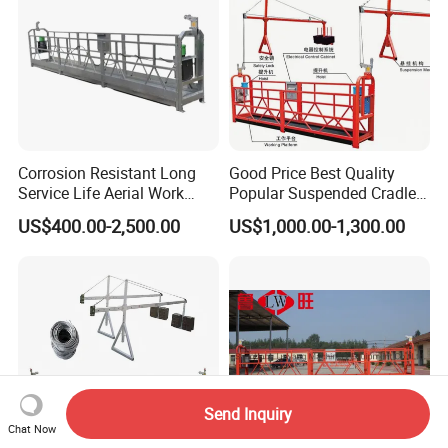
Corrosion Resistant Long
Good Price Best Quality
Service Life Aerial Work
Popular Suspended Cradle
Platform Suspended Access
Building Gondola Zlp630
US$400.00-2,500.00
US$1,000.00-1,300.00
Platform for Exterior Wall
Aluminum Alloy Electric
Maintenance
Suspended Platform with
CE Certificate
Send Inquiry
Chat Now