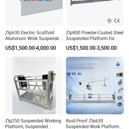
Zlp630 Electric Scaffold
Zlp800 Powder-Coated Steel
Aluminum Work Suspended
Suspended Platform for
Platform Swing Stage
Glazing and Building
US$1,500.00-4,000.00
US$1,500.00-3,500.00
Construction
Zlp250 Suspended Working
Rust-Proof Zlp630
Platform, Suspended
Suspended Work Platform