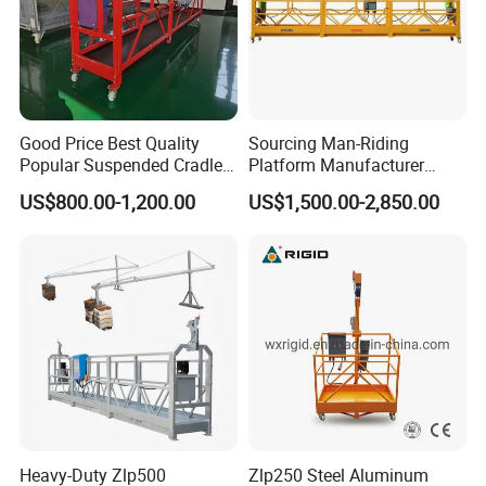
Good Price Best Quality
Sourcing Man-Riding
Popular Suspended Cradle
Platform Manufacturer
Building Gondola Zlp630
From China Zlp800
US$800.00-1,200.00
US$1,500.00-2,850.00
Painted Suspended
Platform with CE Certificate
Heavy-Duty Zlp500
Zlp250 Steel Aluminum