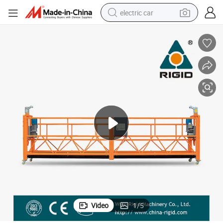
electric car
wheel loader
motorcycle
pullover hoody
running shoe
dirt bike
electric bike
smart phone
Video
1
/
5