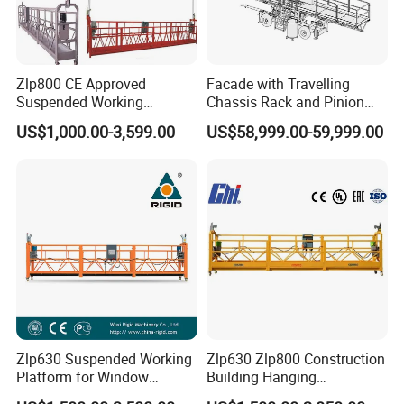
Zlp800 CE Approved
Facade with Travelling
Suspended Working
Chassis Rack and Pinion
Platform Building
Twin Mast Climbing Work
US$1,000.00-3,599.00
US$58,999.00-59,999.00
Construction Cradle
Platform
Zlp630 Suspended Working
Zlp630 Zlp800 Construction
Platform for Window
Building Hanging
Cleaning & Lifting
Suspended Platform