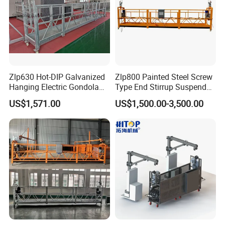
Zlp630 Hot-DIP Galvanized
Zlp800 Painted Steel Screw
Hanging Electric Gondola
Type End Stirrup Suspended
Scaffolding System Frame
Platform
US$1,571.00
US$1,500.00-3,500.00
Construction Balconies