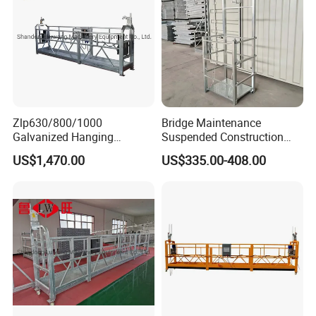
Zlp630/800/1000
Bridge Maintenance
Galvanized Hanging
Suspended Construction
Suspended Platform
Suspended Work Bridge Wet
US$1,470.00
US$335.00-408.00
Gondola Cradle
Joint Hanging Cage