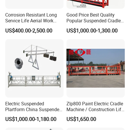
Corrosion Resistant Long
Good Price Best Quality
Service Life Aerial Work
Popular Suspended Cradle
Platform Suspended Access
Building Gondola Zlp630
US$400.00-2,500.00
US$1,000.00-1,300.00
Platform for Exterior Wall
Aluminum Alloy Electric
Maintenance
Suspended Platform with
CE Certificate
Electric Suspended
Zlp800 Paint Electric Cradle
Plartform China Suspended
Machine / Construction Lift
Platform Lifting Equipment
Hoist Cradle/Suspended
US$1,000.00-1,180.00
US$1,650.00
Platform