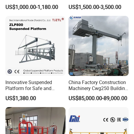
Suspended Platform
Cleaning with CE
US$1,000.00-1,180.00
US$1,500.00-3,500.00
Construction Hanging
Certification
Scaffolding
Innovative Suspended
China Factory Construction
Platform for Safe and
Machinery Cwg250 Building
Efficient Work
Maintenance Unit Facade
US$1,380.00
US$85,000.00-89,000.00
Access Equipment /Hot DIP
Galvanized Window
Cleaning Access Gondola
Bmu CE