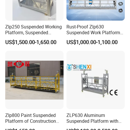
Zlp250 Suspended Working
Rust-Proof Zlp630
Platform, Suspended
Suspended Work Platform
Platform, New Powered
with High Cost-Performance
US$1,500.00-1,650.00
US$1,000.00-1,100.00
Rope Electric Suspended
for External Wall Painting
Platform
Zlp800 Paint Suspended
ZLP630 Aluminum
Platform of Construction
Suspended Platform with
Gondola for High Building
CE Certification