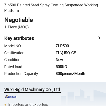
Zlp500 Painted Steel Spray Coating Suspended Working
Platform
Negotiable
1
Piece
(MOQ)
Key attributes
Model NO.
:
ZLP500
Certification
:
TUV, ISO, CE
Condition
:
New
Rated load
:
500KG
Production Capacity
:
800pieces/Month
Wuxi Rigid Machinery Co., Ltd.
Importers and Exporters