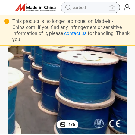
earbud
bluetooth earphone
This product is no longer promoted on Made-in-
China.com. If you find any infringement or sensitive
reagent
information of it, please
contact us
for handling. Thank
you.
perfume
living room sofa
pullover hoody
motorcycle
basketball shoe
1
/
6