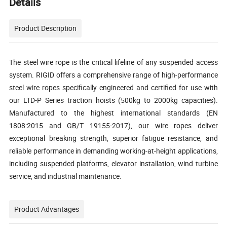
Details
Product Description
The steel wire rope is the critical lifeline of any suspended access
system. RIGID offers a comprehensive range of high-performance
steel wire ropes specifically engineered and certified for use with
our LTD-P Series traction hoists (500kg to 2000kg capacities).
Manufactured to the highest international standards (EN
1808:2015 and GB/T 19155-2017), our wire ropes deliver
exceptional breaking strength, superior fatigue resistance, and
reliable performance in demanding working-at-height applications,
including suspended platforms, elevator installation, wind turbine
service, and industrial maintenance.
Product Advantages