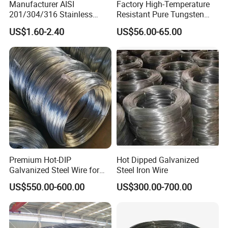
Manufacturer AISI
Factory High-Temperature
201/304/316 Stainless
Resistant Pure Tungsten
Steel Soft Hydrogen
Wire W1 W2 W3 W4
US$1.60-2.40
US$56.00-65.00
Annealed/Bright Drawn
Customizable 0.05 to 3mm
Spring Binding Wire Binding
Electrical Discharge
Wire for Industrial Factory
Machining EDM
Direct
Premium Hot-DIP
Hot Dipped Galvanized
Galvanized Steel Wire for
Steel Iron Wire
Binding Needs
US$550.00-600.00
US$300.00-700.00