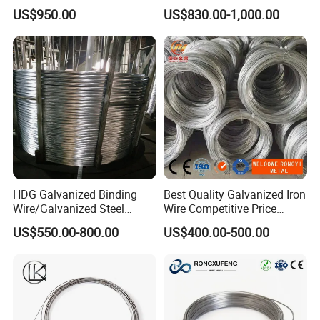
Wire Rope for Lifting by
for Building Construction
US$950.00
US$830.00-1,000.00
Crane
HDG Galvanized Binding
Best Quality Galvanized Iron
Wire/Galvanized Steel
Wire Competitive Price
Wire/Steel Iron Wire (BWG8-
Binding Wire Galvanized
US$550.00-800.00
US$400.00-500.00
BWG22)
Steel Wire for Baling &
Welding Cuttable Steel Wire