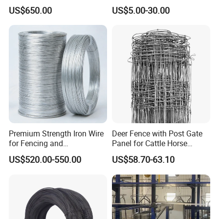
Wire for Mining Cable
AISI Ss 304 316 Filament
US$650.00
US$5.00-30.00
Binding
Metallic Yarn Stainless Steel
Micro Scourer Wire for Cut-
Resistant Gloves/Industrial
Use
Premium Strength Iron Wire
Deer Fence with Post Gate
for Fencing and
Panel for Cattle Horse
Landscaping Needs
Sheep Goat Livestock Farm
US$520.00-550.00
US$58.70-63.10
Stable Yard Ranch Steel
Galvanized Paddock Wire
Mesh Welded