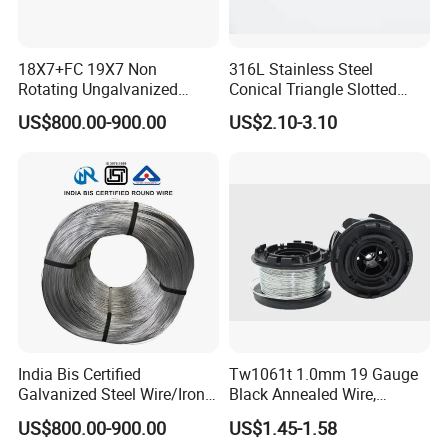
18X7+FC 19X7 Non
316L Stainless Steel
Rotating Ungalvanized
Conical Triangle Slotted
Electric Steel Wire Rope
Wire Filter Element for Food
US$800.00-900.00
US$2.10-3.10
and Beverage Industry
India Bis Certified
Tw1061t 1.0mm 19 Gauge
Galvanized Steel Wire/Iron
Black Annealed Wire,
Wire/Binding Wire 1.25mm
Galvanized Tie Wire for
US$800.00-900.00
US$1.45-1.58
2.90mm
Twintier Binding Tool Rebar