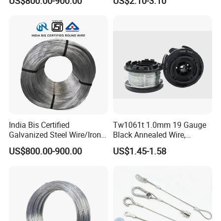
US$800.00-900.00
US$2.10-3.10
and Beverage Industry
India Bis Certified
Tw1061t 1.0mm 19 Gauge
Galvanized Steel Wire/Iron
Black Annealed Wire,
Wire/Binding Wire 1.25mm
Galvanized Tie Wire for
US$800.00-900.00
US$1.45-1.58
2.90mm
Twintier Binding Tool Rebar
Tier Machine, Binder Tying
Gun