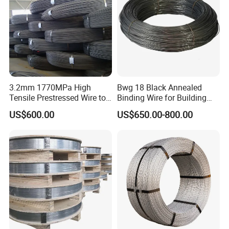
3.2mm 1770MPa High
Bwg 18 Black Annealed
Tensile Prestressed Wire to
Binding Wire for Building
Bolivia
Construction
US$600.00
US$650.00-800.00