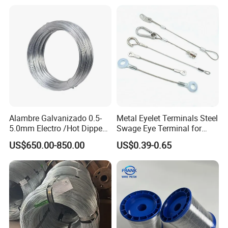
Tier Machine, Binder Tying
Gun
Alambre Galvanizado 0.5-
Metal Eyelet Terminals Steel
5.0mm Electro /Hot Dipped
Swage Eye Terminal for
Galvanized Iron Wire Rebar
Wire Rope Cable
US$650.00-850.00
US$0.39-0.65
Iron Tie Mild Steel Binding
Wire for
Construction/Building
Material