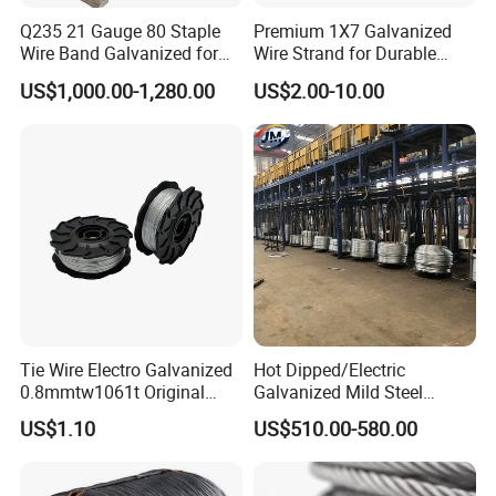
Q235 21 Gauge 80 Staple
Premium 1X7 Galvanized
Wire Band Galvanized for
Wire Strand for Durable
Production
Construction Projects
US$1,000.00-1,280.00
US$2.00-10.00
Tie Wire Electro Galvanized
Hot Dipped/Electric
0.8mmtw1061t Original
Galvanized Mild Steel
Rb441t Rebar Tying Wire
Binding Wire/Black
US$1.10
US$510.00-580.00
Annealed Rebar Iron Tie
Wire 16 Gauge Stainless
Steel Spool for