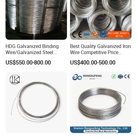
HDG Galvanized Binding
Best Quality Galvanized Iron
Wire/Galvanized Steel
Wire Competitive Price
Wire/Steel Iron Wire (BWG8-
Binding Wire Galvanized
US$550.00-800.00
US$400.00-500.00
BWG22)
Steel Wire for Baling &
Welding Cuttable Steel Wire