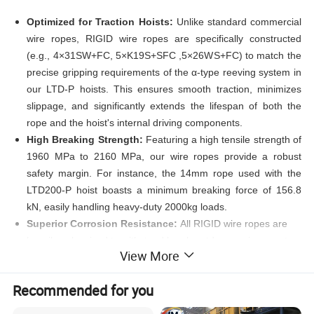
Optimized for Traction Hoists:
Unlike standard commercial
wire ropes, RIGID wire ropes are specifically constructed
(e.g., 4×31SW+FC, 5×K19S+SFC ,5×26WS+FC) to match the
precise gripping requirements of the α-type reeving system in
our LTD-P hoists. This ensures smooth traction, minimizes
slippage, and significantly extends the lifespan of both the
rope and the hoist's internal driving components.
High Breaking Strength
:
Featuring a high tensile strength of
1960 MPa to 2160 MPa, our wire ropes provide a robust
safety margin. For instance, the 14mm rope used with the
LTD200-P hoist boasts a minimum breaking force of 156.8
kN, easily handling heavy-duty 2000kg loads.
Superior Corrosion Resistance:
All RIGID wire ropes are
heavily galvanized to withstand harsh outdoor environments,
View More
extreme weather conditions, and corrosive industrial
atmospheres, ensuring long-lasting reliability.
Recommended for you
Preformed and Compacted Structure:
The preformed
construction prevents the rope from unraveling when cut,