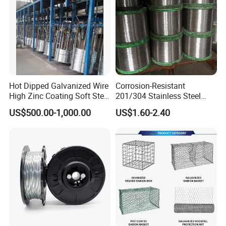
Hot Dipped Galvanized Wire
Corrosion-Resistant
High Zinc Coating Soft Steel
201/304 Stainless Steel
Wire
Alloy Wire China Supplier
US$500.00-1,000.00
US$1.60-2.40
Customized Hydrogen Soft
Annealed Spring Wire/Bright
Drawn Binding Wire