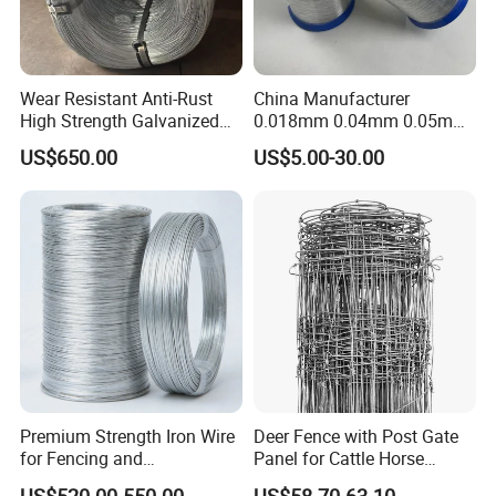
Wear Resistant Anti-Rust
China Manufacturer
High Strength Galvanized
0.018mm 0.04mm 0.05mm
Wire for Mining Cable
AISI Ss 304 316 Filament
US$650.00
US$5.00-30.00
Binding
Metallic Yarn Stainless Steel
Micro Scourer Wire for Cut-
Resistant Gloves/Industrial
Use
Premium Strength Iron Wire
Deer Fence with Post Gate
for Fencing and
Panel for Cattle Horse
Landscaping Needs
Sheep Goat Livestock Farm
US$520.00-550.00
US$58.70-63.10