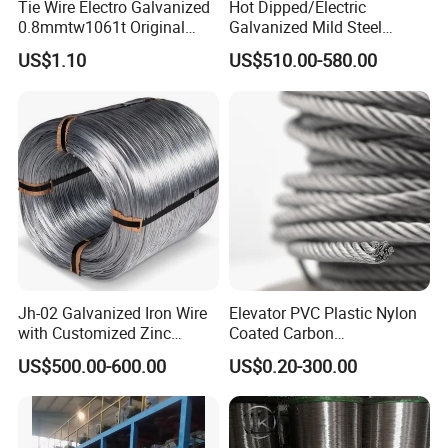
Tie Wire Electro Galvanized
Hot Dipped/Electric
0.8mmtw1061t Original
Galvanized Mild Steel
Rb441t Rebar Tying Wire
Binding Wire/Black
US$1.10
US$510.00-580.00
Annealed Rebar Iron Tie
Wire 16 Gauge Stainless
Steel Spool for
Construction/Building
Material
Jh-02 Galvanized Iron Wire
Elevator PVC Plastic Nylon
with Customized Zinc
Coated Carbon
Coating
Ungalvanized Galvanized
US$500.00-600.00
US$0.20-300.00
Stainless Steel Wire Rope
for Cranes Lifting Balcony
Mesh Hoistings