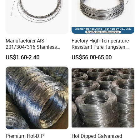
Manufacturer AISI
Factory High-Temperature
201/304/316 Stainless
Resistant Pure Tungsten
Steel Soft Hydrogen
Wire W1 W2 W3 W4
US$1.60-2.40
US$56.00-65.00
Annealed/Bright Drawn
Customizable 0.05 to 3mm
Spring Binding Wire Binding
Electrical Discharge
Wire for Industrial Factory
Machining EDM
Direct
Premium Hot-DIP
Hot Dipped Galvanized