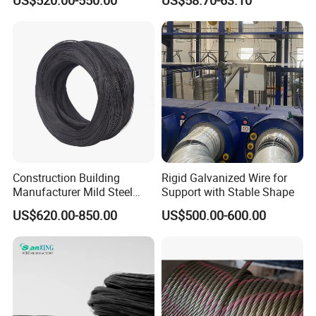
Stable Yard Ranch Steel
Galvanized Paddock Wire
Mesh Welded
Construction Building
Rigid Galvanized Wire for
Manufacturer Mild Steel
Support with Stable Shape
Binding Wire Rebar Iron Tie
US$620.00-850.00
US$500.00-600.00
Wire Alambre Recocido
Black Annealed Iron Wire