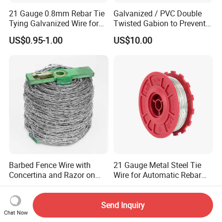
21 Gauge 0.8mm Rebar Tie
Galvanized / PVC Double
Tying Galvanized Wire for
Twisted Gabion to Prevent
Automatic Rebar Machine
Soil Erosion
US$0.95-1.00
US$10.00
Barbed Fence Wire with
21 Gauge Metal Steel Tie
Concertina and Razor on
Wire for Automatic Rebar
Coil Roll for Security and
Tier Wire Tool Machine
US$25.70-30.10
US$45.00-65.00
Defense of Galvanized Steel
and Metal with Spikes for
Send Inquiry
Chat Now
Farm and Agriculture and