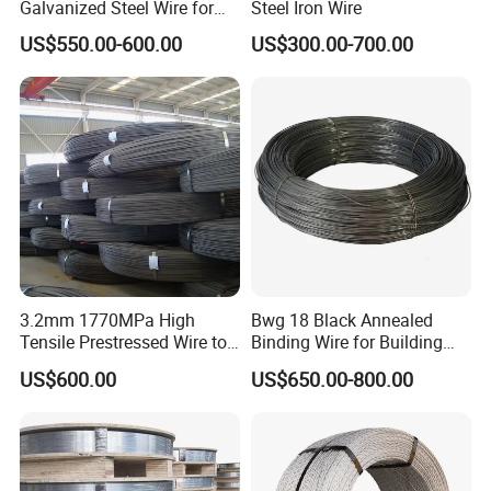
Galvanized Steel Wire for
Steel Iron Wire
Binding Needs
US$550.00-600.00
US$300.00-700.00
3.2mm 1770MPa High
Bwg 18 Black Annealed
Tensile Prestressed Wire to
Binding Wire for Building
Bolivia
Construction
US$600.00
US$650.00-800.00