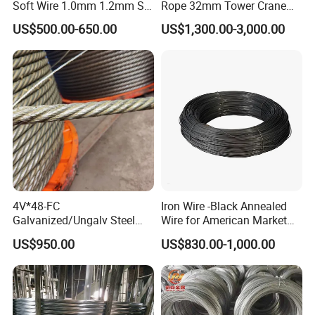
Soft Wire 1.0mm 1.2mm Six
Rope 32mm Tower Crane
Twisted
Wire Rope
US$500.00-650.00
US$1,300.00-3,000.00
4V*48-FC
Iron Wire -Black Annealed
Galvanized/Ungalv Steel
Wire for American Market
Wire Rope for Lifting by
for Building Construction
US$950.00
US$830.00-1,000.00
Crane