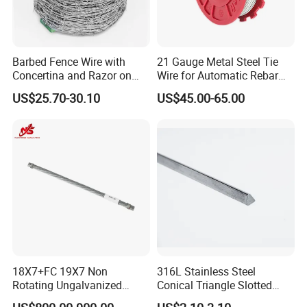
traction hoists to maintain warranty validity and
ensure maximum safety.
Barbed Fence Wire with
21 Gauge Metal Steel Tie
Concertina and Razor on
Wire for Automatic Rebar
Detailed Photos
Coil Roll for Security and
Tier Wire Tool Machine
US$25.70-30.10
US$45.00-65.00
Defense of Galvanized Steel
and Metal with Spikes for
Farm and Agriculture and
Climb
18X7+FC 19X7 Non
316L Stainless Steel
Rotating Ungalvanized
Conical Triangle Slotted
Electric Steel Wire Rope
Wire Filter Element for Food