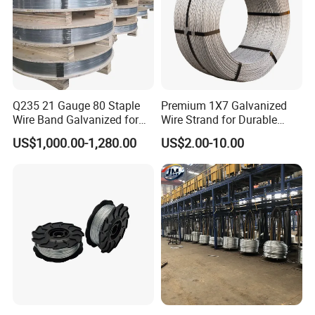
Q235 21 Gauge 80 Staple
Premium 1X7 Galvanized
Wire Band Galvanized for
Wire Strand for Durable
Production
Construction Projects
US$1,000.00-1,280.00
US$2.00-10.00