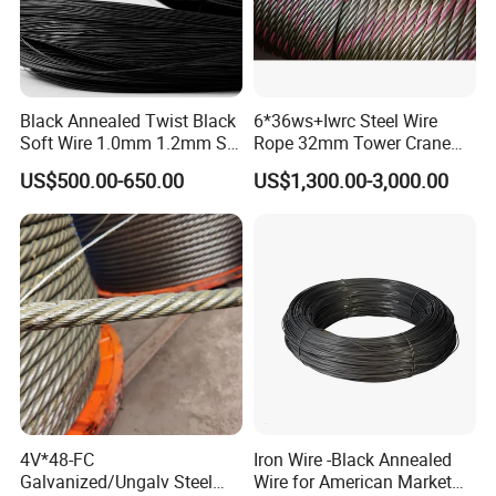
Black Annealed Twist Black
6*36ws+Iwrc Steel Wire
Soft Wire 1.0mm 1.2mm Six
Rope 32mm Tower Crane
Twisted
Wire Rope
US$500.00-650.00
US$1,300.00-3,000.00
4V*48-FC
Iron Wire -Black Annealed
Galvanized/Ungalv Steel
Wire for American Market