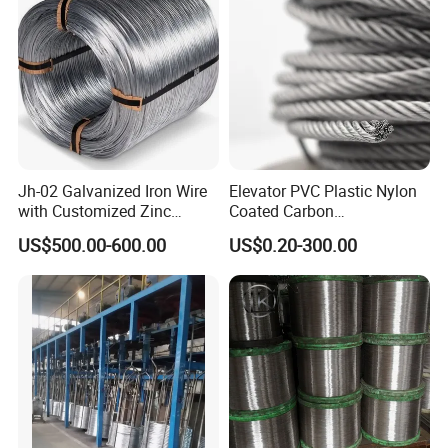
Construction/Building
Material
Jh-02 Galvanized Iron Wire
Elevator PVC Plastic Nylon
with Customized Zinc
Coated Carbon
Coating
Ungalvanized Galvanized
US$500.00-600.00
US$0.20-300.00
Stainless Steel Wire Rope
for Cranes Lifting Balcony
Mesh Hoistings