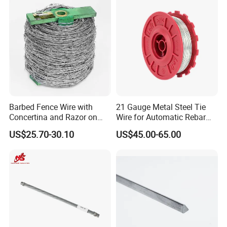
Barbed Fence Wire with
21 Gauge Metal Steel Tie
Concertina and Razor on
Wire for Automatic Rebar
Coil Roll for Security and
Tier Wire Tool Machine
US$25.70-30.10
US$45.00-65.00
Defense of Galvanized Steel
and Metal with Spikes for
Farm and Agriculture and
Climb