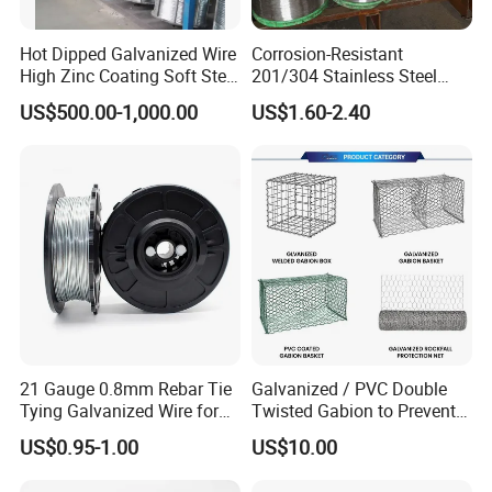
Hot Dipped Galvanized Wire
Corrosion-Resistant
High Zinc Coating Soft Steel
201/304 Stainless Steel
Wire
Alloy Wire China Supplier
US$500.00-1,000.00
US$1.60-2.40
Customized Hydrogen Soft
Annealed Spring Wire/Bright
Drawn Binding Wire
21 Gauge 0.8mm Rebar Tie
Galvanized / PVC Double
Tying Galvanized Wire for
Twisted Gabion to Prevent
Automatic Rebar Machine
Soil Erosion
US$0.95-1.00
US$10.00