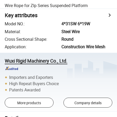
Wire Rope for Zlp Series Suspended Platform
Key attributes
Model NO.
:
4*31SW 6*19W
Material
:
Steel Wire
Cross Sectional Shape
:
Round
Application
:
Construction Wire Mesh
Wuxi Rigid Machinery Co., Ltd.
Importers and Exporters
High Repeat Buyers Choice
Patents Awarded
More products
Company details