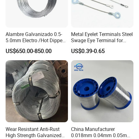
Alambre Galvanizado 0.5-
Metal Eyelet Terminals Steel
5.0mm Electro /Hot Dipped
Swage Eye Terminal for
Galvanized Iron Wire Rebar
Wire Rope Cable
US$650.00-850.00
US$0.39-0.65
Iron Tie Mild Steel Binding
Wire for
Construction/Building
Material
Wear Resistant Anti-Rust
China Manufacturer
High Strength Galvanized
0.018mm 0.04mm 0.05mm