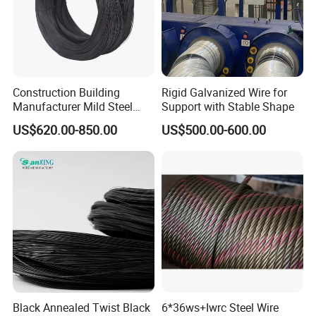
Construction Building
Rigid Galvanized Wire for
Manufacturer Mild Steel
Support with Stable Shape
Binding Wire Rebar Iron Tie
US$620.00-850.00
US$500.00-600.00
Wire Alambre Recocido
Black Annealed Iron Wire
Black Annealed Twist Black
6*36ws+Iwrc Steel Wire